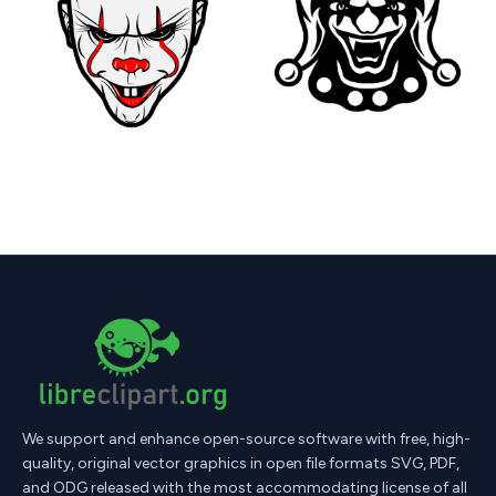
We support and enhance open-source software with free, high-
quality, original vector graphics in open file formats SVG, PDF,
and ODG released with the most accommodating license of all