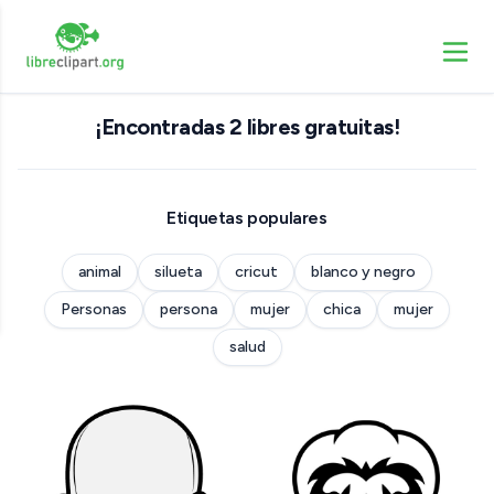
¡Encontradas 2 libres gratuitas!
Etiquetas populares
animal
silueta
cricut
blanco y negro
Personas
persona
mujer
chica
mujer
salud