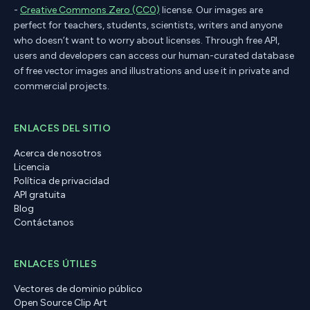
-
Creative Commons Zero (CC0)
license. Our images are
perfect for teachers, students, scientists, writers and anyone
who doesn’t want to worry about licenses. Through free API,
users and developers can access our human-curated database
of free vector images and illustrations and use it in private and
commercial projects.
ENLACES DEL SITIO
Acerca de nosotros
Licencia
Política de privacidad
API gratuita
Blog
Contáctanos
ENLACES ÚTILES
Vectores de dominio público
Open Source Clip Art