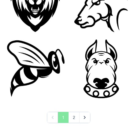
1
2
pagination.previous
pagination.next