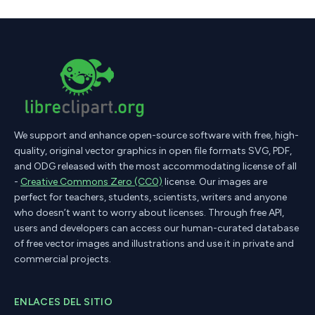
We support and enhance open-source software with free, high-
quality, original vector graphics in open file formats SVG, PDF,
and ODG released with the most accommodating license of all
-
Creative Commons Zero (CC0)
license. Our images are
perfect for teachers, students, scientists, writers and anyone
who doesn’t want to worry about licenses. Through free API,
users and developers can access our human-curated database
of free vector images and illustrations and use it in private and
commercial projects.
ENLACES DEL SITIO