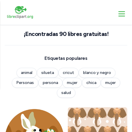
¡Encontradas 90 libres gratuitas!
Etiquetas populares
animal
silueta
cricut
blanco y negro
Personas
persona
mujer
chica
mujer
salud