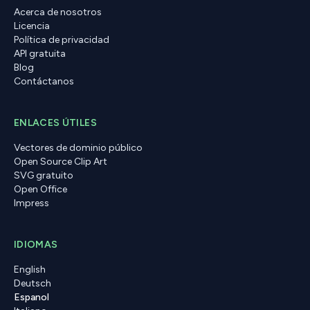
Acerca de nosotros
Licencia
Política de privacidad
API gratuita
Blog
Contáctanos
ENLACES ÚTILES
Vectores de dominio público
Open Source Clip Art
SVG gratuito
Open Office
Impress
IDIOMAS
English
Deutsch
Espanol