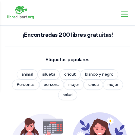
¡Encontradas 200 libres gratuitas!
Etiquetas populares
animal
silueta
cricut
blanco y negro
Personas
persona
mujer
chica
mujer
salud