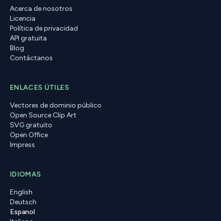
Acerca de nosotros
Licencia
Política de privacidad
API gratuita
Blog
Contáctanos
ENLACES ÚTILES
Vectores de dominio público
Open Source Clip Art
SVG gratuito
Open Office
Impress
IDIOMAS
English
Deutsch
Espanol