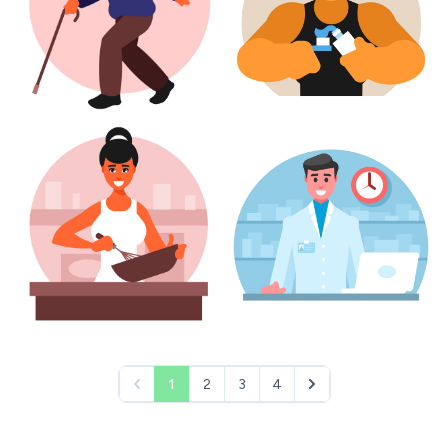
1
2
3
4
pagination.previous
pagination.next