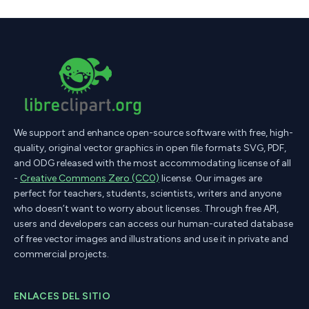
We support and enhance open-source software with free, high-
quality, original vector graphics in open file formats SVG, PDF,
and ODG released with the most accommodating license of all
-
Creative Commons Zero (CC0)
license. Our images are
perfect for teachers, students, scientists, writers and anyone
who doesn’t want to worry about licenses. Through free API,
users and developers can access our human-curated database
of free vector images and illustrations and use it in private and
commercial projects.
ENLACES DEL SITIO