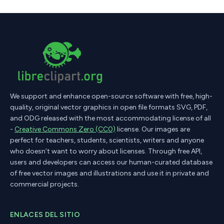
We support and enhance open-source software with free, high-
quality, original vector graphics in open file formats SVG, PDF,
and ODG released with the most accommodating license of all
-
Creative Commons Zero (CC0)
license. Our images are
perfect for teachers, students, scientists, writers and anyone
who doesn’t want to worry about licenses. Through free API,
users and developers can access our human-curated database
of free vector images and illustrations and use it in private and
commercial projects.
ENLACES DEL SITIO