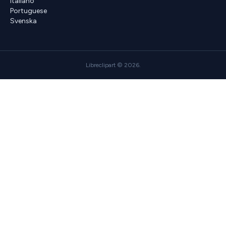
Italiano
Portuguese
Svenska
Libreclipart © 2026.