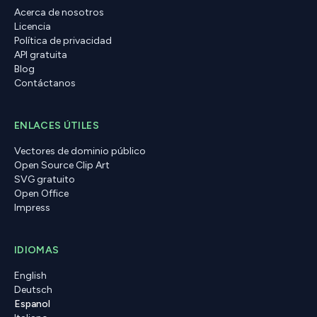
Acerca de nosotros
Licencia
Política de privacidad
API gratuita
Blog
Contáctanos
ENLACES ÚTILES
Vectores de dominio público
Open Source Clip Art
SVG gratuito
Open Office
Impress
IDIOMAS
English
Deutsch
Espanol