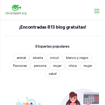
¡Encontradas 813 blog gratuitas!
Etiquetas populares
animal
silueta
cricut
blanco y negro
Personas
persona
mujer
chica
mujer
salud