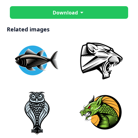
Download
Related images