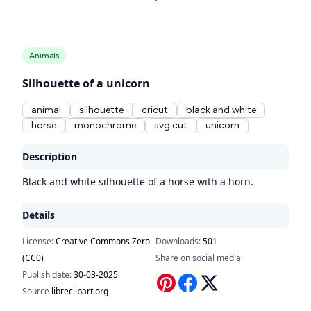
Animals
Silhouette of a unicorn
animal
silhouette
cricut
black and white
horse
monochrome
svg cut
unicorn
Description
Black and white silhouette of a horse with a horn.
Details
License:
Creative Commons Zero
Downloads:
501
(CC0)
Share on social media
Publish date:
30-03-2025
Source
libreclipart.org