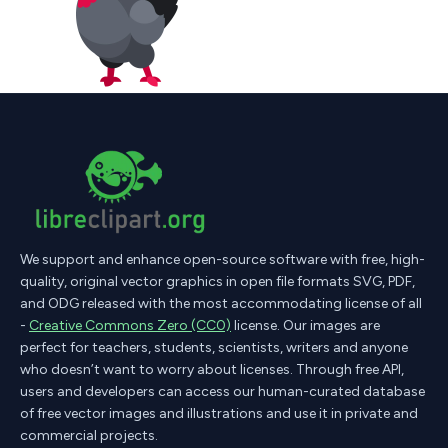
We support and enhance open-source software with free, high-
quality, original vector graphics in open file formats SVG, PDF,
and ODG released with the most accommodating license of all
-
Creative Commons Zero (CC0)
license. Our images are
perfect for teachers, students, scientists, writers and anyone
who doesn’t want to worry about licenses. Through free API,
users and developers can access our human-curated database
of free vector images and illustrations and use it in private and
commercial projects.