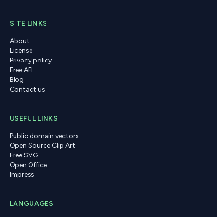
SITE LINKS
About
License
Privacy policy
Free API
Blog
Contact us
USEFUL LINKS
Public domain vectors
Open Source Clip Art
Free SVG
Open Office
Impress
LANGUAGES