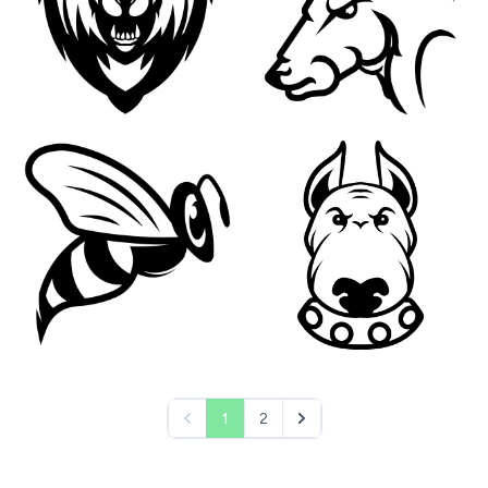
1
2
&laquo; Previous
Next &raquo;