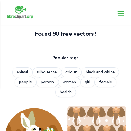
Found 90 free vectors !
Popular tags
animal
silhouette
cricut
black and white
people
person
woman
girl
female
health