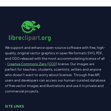
We support and enhance open-source software with free, high-
quality, original vector graphics in open file formats SVG, PDF,
and ODG released with the most accommodating license of all
-
Creative Commons Zero (CC0)
license. Our images are
perfect for teachers, students, scientists, writers and anyone
who doesn’t want to worry about licenses. Through free API,
users and developers can access our human-curated database
of free vector images and illustrations and use it in private and
commercial projects.
SITE LINKS