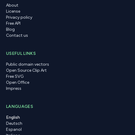
About
License
Privacy policy
Free API
Blog
Contact us
USEFUL LINKS
Public domain vectors
Open Source Clip Art
Free SVG
Open Office
Impress
LANGUAGES
English
Deutsch
Espanol