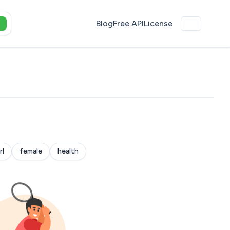
Blog
Free API
License
rl
female
health