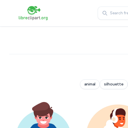
Search
animal
silhouette