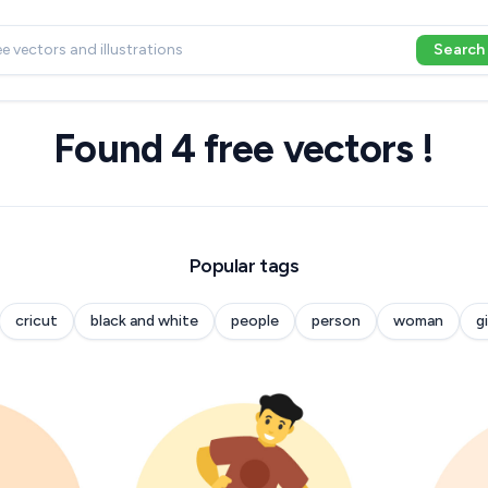
Search
Found 4 free vectors !
Popular tags
cricut
black and white
people
person
woman
gi