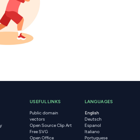
USEFUL LINKS
LANGUAGES
Public domain
English
vectors
Deutsch
y
Open Source Clip Art
Espanol
Free SVG
Italiano
Open Office
Portuguese