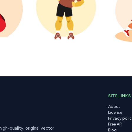
SITE LINKS
About
License
Privacy polic
Free API
gh-quality, original vector
Blog