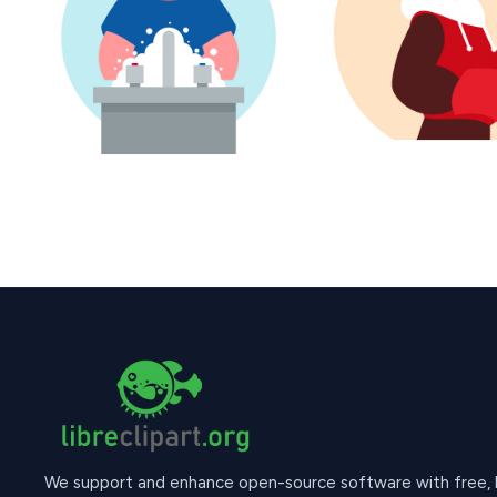
We support and enhance open-source software with free, hi