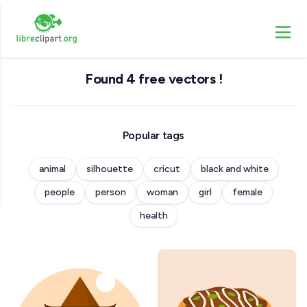
Found 4 free vectors !
Popular tags
animal
silhouette
cricut
black and white
people
person
woman
girl
female
health