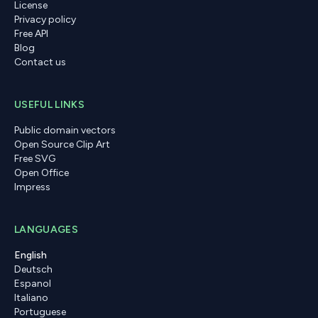
License
Privacy policy
Free API
Blog
Contact us
USEFUL LINKS
Public domain vectors
Open Source Clip Art
Free SVG
Open Office
Impress
LANGUAGES
English
Deutsch
Espanol
Italiano
Portuguese