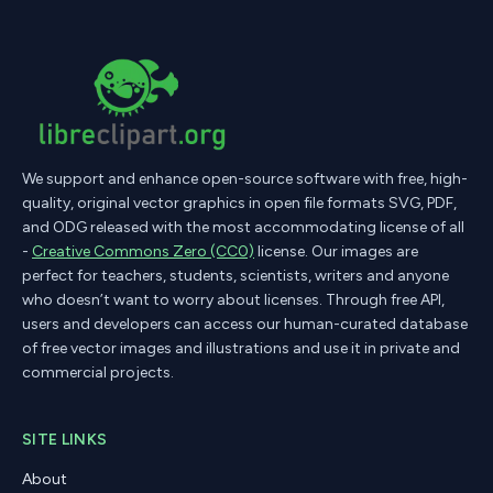
We support and enhance open-source software with free, high-
quality, original vector graphics in open file formats SVG, PDF,
and ODG released with the most accommodating license of all
-
Creative Commons Zero (CC0)
license. Our images are
perfect for teachers, students, scientists, writers and anyone
who doesn’t want to worry about licenses. Through free API,
users and developers can access our human-curated database
of free vector images and illustrations and use it in private and
commercial projects.
SITE LINKS
About