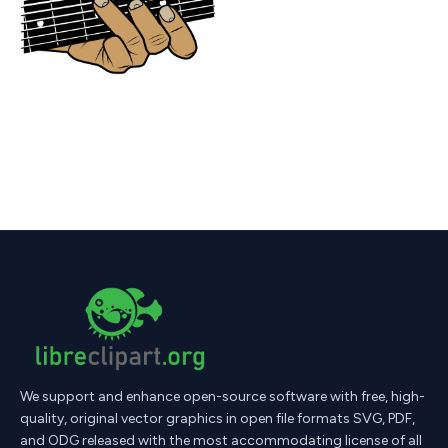
We support and enhance open-source software with free, high-
quality, original vector graphics in open file formats SVG, PDF,
and ODG released with the most accommodating license of all