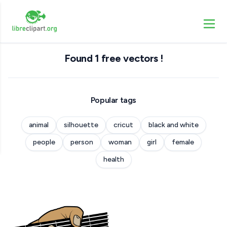
Found 1 free vectors !
Popular tags
animal
silhouette
cricut
black and white
people
person
woman
girl
female
health