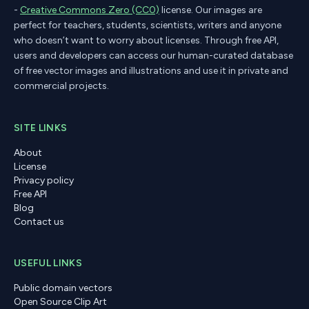
-
Creative Commons Zero (CC0)
license. Our images are
perfect for teachers, students, scientists, writers and anyone
who doesn’t want to worry about licenses. Through free API,
users and developers can access our human-curated database
of free vector images and illustrations and use it in private and
commercial projects.
SITE LINKS
About
License
Privacy policy
Free API
Blog
Contact us
USEFUL LINKS
Public domain vectors
Open Source Clip Art