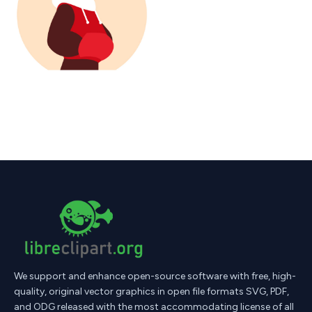
We support and enhance open-source software with free, high-
quality, original vector graphics in open file formats SVG, PDF,
and ODG released with the most accommodating license of all