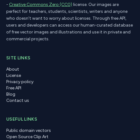
-
Creative Commons Zero (CC0)
license. Our images are
perfect for teachers, students, scientists, writers and anyone
who doesn’t want to worry about licenses. Through free API,
users and developers can access our human-curated database
of free vector images and illustrations and use it in private and
commercial projects.
SITE LINKS
About
License
Privacy policy
Free API
Blog
Contact us
USEFUL LINKS
Public domain vectors
Open Source Clip Art