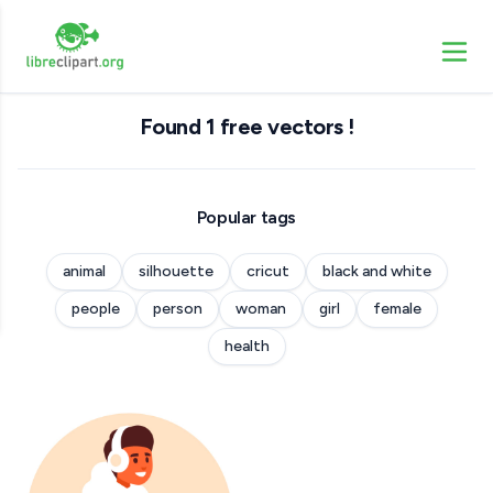
Found 1 free vectors !
Popular tags
animal
silhouette
cricut
black and white
people
person
woman
girl
female
health