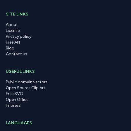
SITE LINKS
About
License
Privacy policy
Free API
Blog
Contact us
USEFUL LINKS
Public domain vectors
Open Source Clip Art
Free SVG
Open Office
Impress
LANGUAGES