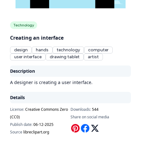
Technology
Creating an interface
design
hands
technology
computer
user interface
drawing tablet
artist
Description
A designer is creating a user interface.
Details
License:
Creative Commons Zero
Downloads:
544
(CC0)
Share on social media
Publish date:
06-12-2025
Source
libreclipart.org