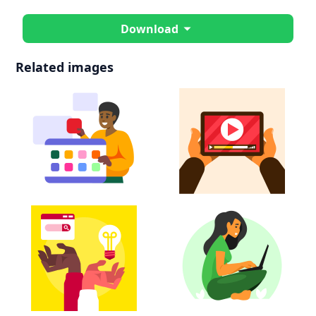
Download
Related images