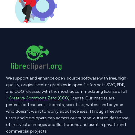
We support and enhance open-source software with free, high-
quality, original vector graphics in open file formats SVG, PDF,
and ODG released with the most accommodating license of all
-
Creative Commons Zero (CC0)
license. Our images are
perfect for teachers, students, scientists, writers and anyone
who doesn’t want to worry about licenses. Through free API,
users and developers can access our human-curated database
of free vector images and illustrations and use it in private and
commercial projects.