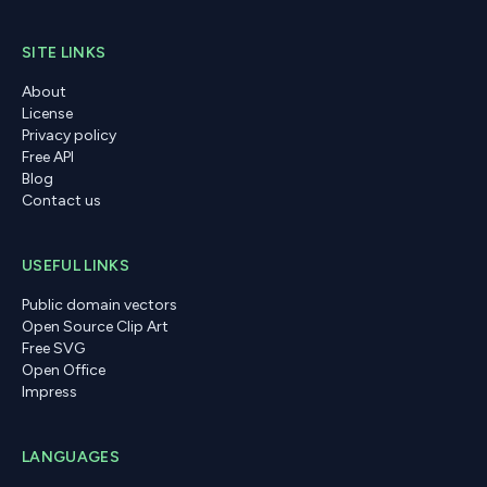
SITE LINKS
About
License
Privacy policy
Free API
Blog
Contact us
USEFUL LINKS
Public domain vectors
Open Source Clip Art
Free SVG
Open Office
Impress
LANGUAGES