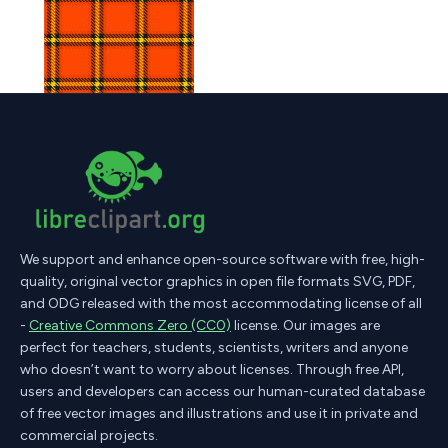
We support and enhance open-source software with free, high-
quality, original vector graphics in open file formats SVG, PDF,
and ODG released with the most accommodating license of all
-
Creative Commons Zero (CC0)
license. Our images are
perfect for teachers, students, scientists, writers and anyone
who doesn’t want to worry about licenses. Through free API,
users and developers can access our human-curated database
of free vector images and illustrations and use it in private and
commercial projects.