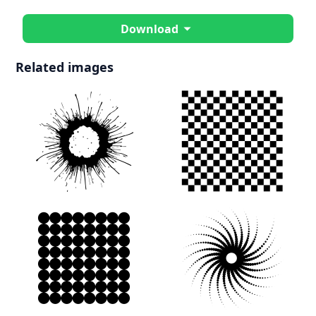
Download
Related images