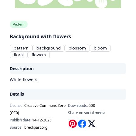
Pattern
Background with flowers
pattern
background
blossom
bloom
floral
flowers
Description
White flowers.
Details
License:
Creative Commons Zero
Downloads:
508
(CC0)
Share on social media
Publish date:
14-12-2025
Source
libreclipart.org