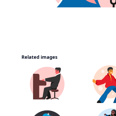
Related images