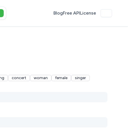
Blog
Free API
License
ng
concert
woman
female
singer