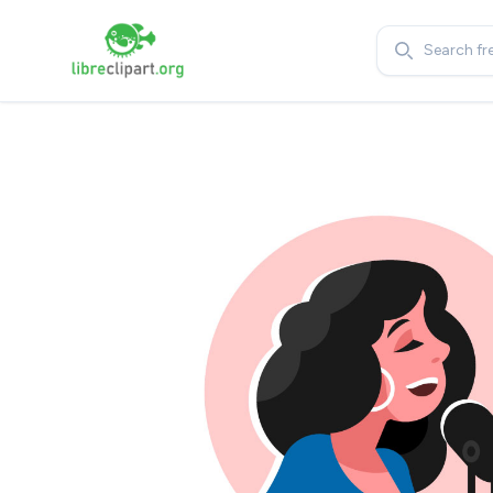
Search