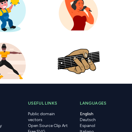
USEFUL LINKS
LANGUAGES
Public domain
English
vectors
Deutsch
y
Open Source Clip Art
Espanol
Free SVG
Italiano