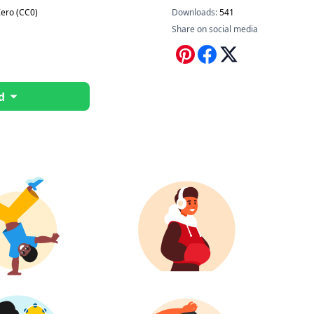
ero (CC0)
Downloads:
541
Share on social media
d