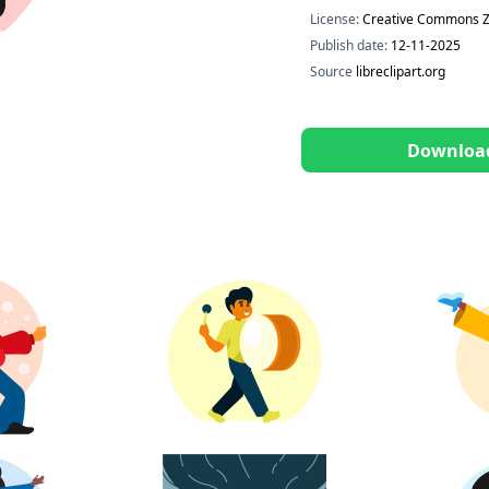
License:
Creative Commons Z
Publish date:
12-11-2025
Source
libreclipart.org
Downloa