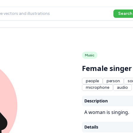
Search
Music
Female singer
people
person
so
microphone
audio
Description
A woman is singing.
Details