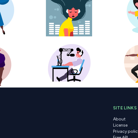
SITE LINKS
About
License
Privacy polic
Free API