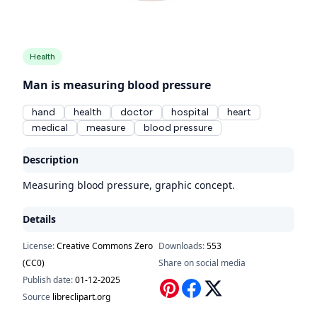
Health
Man is measuring blood pressure
hand
health
doctor
hospital
heart
medical
measure
blood pressure
Description
Measuring blood pressure, graphic concept.
Details
License:
Creative Commons Zero
Downloads:
553
(CC0)
Share on social media
Publish date:
01-12-2025
Source
libreclipart.org