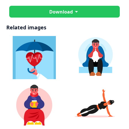
Download
Related images