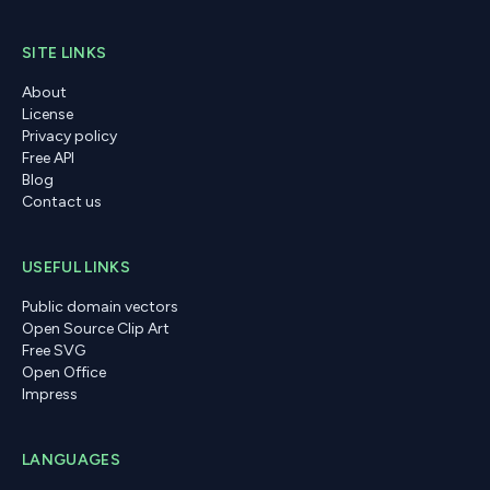
SITE LINKS
About
License
Privacy policy
Free API
Blog
Contact us
USEFUL LINKS
Public domain vectors
Open Source Clip Art
Free SVG
Open Office
Impress
LANGUAGES