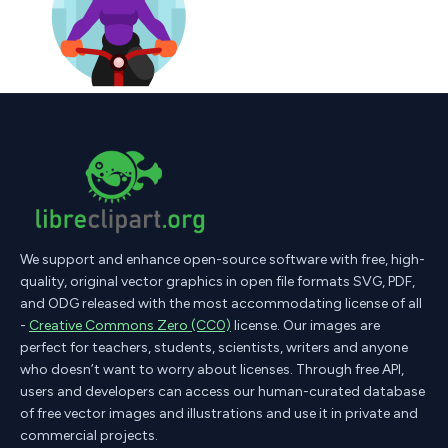
We support and enhance open-source software with free, high-
quality, original vector graphics in open file formats SVG, PDF,
and ODG released with the most accommodating license of all
-
Creative Commons Zero (CC0)
license. Our images are
perfect for teachers, students, scientists, writers and anyone
who doesn’t want to worry about licenses. Through free API,
users and developers can access our human-curated database
of free vector images and illustrations and use it in private and
commercial projects.